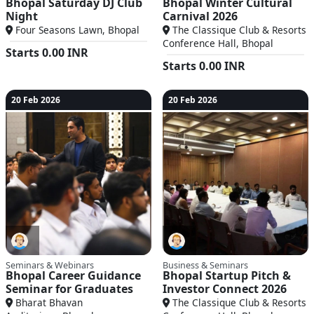
Bhopal Saturday DJ Club
Bhopal Winter Cultural
Night
Carnival 2026
Four Seasons Lawn, Bhopal
The Classique Club & Resorts
Conference Hall, Bhopal
Starts
0.00
INR
Starts
0.00
INR
20 Feb 2026
20 Feb 2026
Seminars & Webinars
Business & Seminars
Bhopal Career Guidance
Bhopal Startup Pitch &
Seminar for Graduates
Investor Connect 2026
Bharat Bhavan
The Classique Club & Resorts