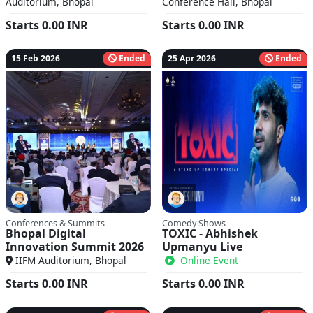
Auditorium, Bhopal
Conference Hall, Bhopal
Starts
0.00
INR
Starts
0.00
INR
15 Feb 2026
Ended
25 Apr 2026
Ended
Conferences & Summits
Comedy Shows
Bhopal Digital
TOXIC - Abhishek
Innovation Summit 2026
Upmanyu Live
IIFM Auditorium, Bhopal
Online Event
Starts
0.00
INR
Starts
0.00
INR