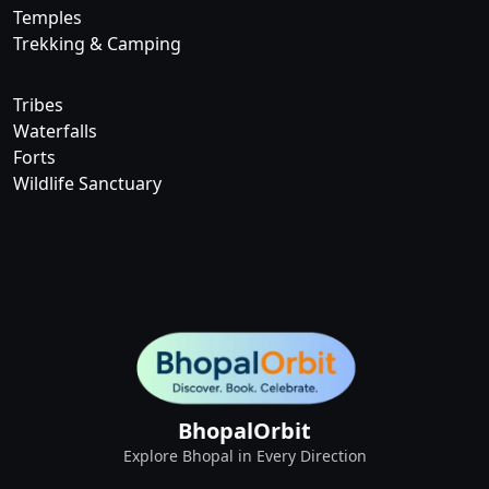
Temples
Trekking & Camping
Tribes
Waterfalls
Forts
Wildlife Sanctuary
BhopalOrbit
Explore Bhopal in Every Direction