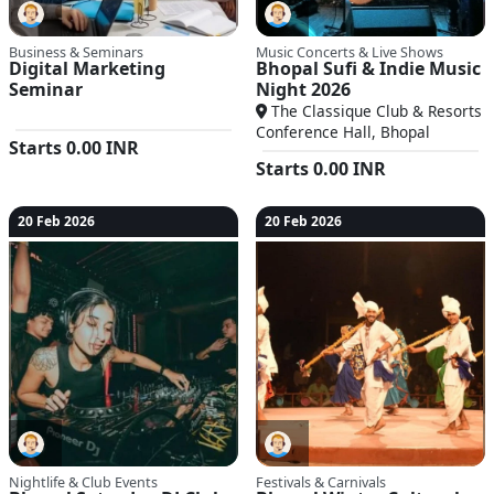
Business & Seminars
Music Concerts & Live Shows
Digital Marketing
Bhopal Sufi & Indie Music
Seminar
Night 2026
The Classique Club & Resorts
Conference Hall, Bhopal
Starts
0.00
INR
Starts
0.00
INR
20 Feb 2026
20 Feb 2026
Nightlife & Club Events
Festivals & Carnivals