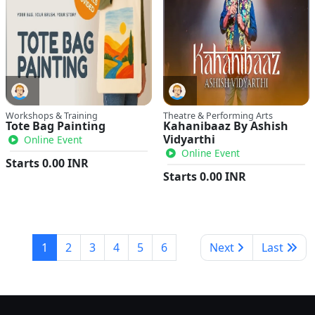
Workshops & Training
Theatre & Performing Arts
Tote Bag Painting
Kahanibaaz By Ashish
Vidyarthi
Online Event
Online Event
Starts
0.00
INR
Starts
0.00
INR
1
2
3
4
5
6
Next
Last