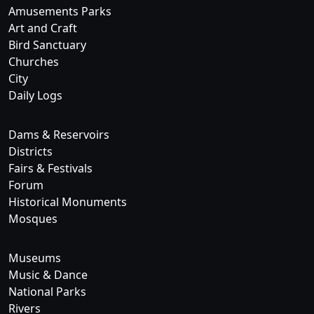
Amusements Parks
Art and Craft
Bird Sanctuary
Churches
City
Daily Logs
Dams & Reservoirs
Districts
Fairs & Festivals
Forum
Historical Monuments
Mosques
Museums
Music & Dance
National Parks
Rivers