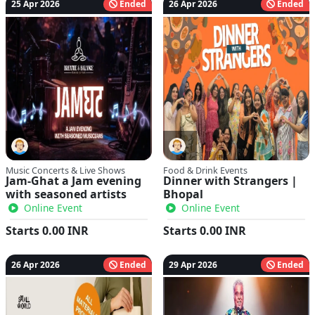
25 Apr 2026
Ended
26 Apr 2026
Ended
Music Concerts & Live Shows
Food & Drink Events
Jam-Ghat a Jam evening
Dinner with Strangers |
with seasoned artists
Bhopal
Online Event
Online Event
Starts
0.00
INR
Starts
0.00
INR
26 Apr 2026
Ended
29 Apr 2026
Ended