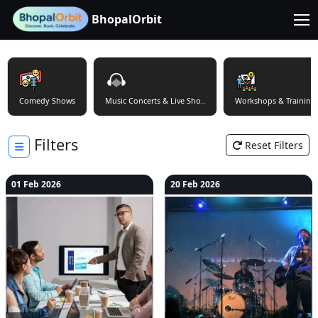
BhopalOrbit
Comedy Shows
Music Concerts & Live Sho..
Workshops & Training
Filters
Reset Filters
01 Feb 2026
20 Feb 2026